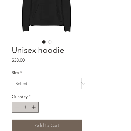
Unisex hoodie
Price
$38.00
Size
*
Quantity
*
Add to Cart