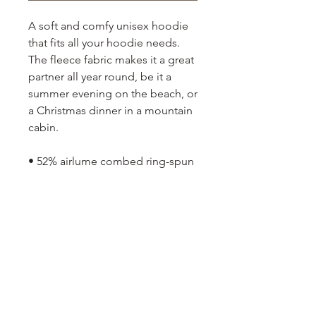
A soft and comfy unisex hoodie
that fits all your hoodie needs.
The fleece fabric makes it a great
partner all year round, be it a
summer evening on the beach, or
a Christmas dinner in a mountain
cabin.
• 52% airlume combed ring-spun
cotton, 48% poly fleece
• Heather colors are 60% airlume
combed ring-spun cotton, 40%
poly fleece
• Fabric weight: 6.5 oz/yd² (220.4
g/m²)
• Regular fit
• Side-seamed construction