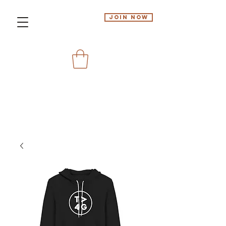
Join Now